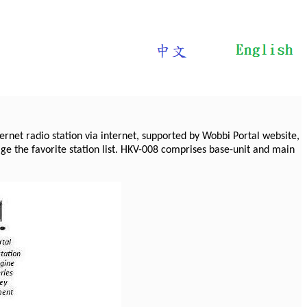
ernet radio station via internet, supported by Wobbi Portal website,
e the favorite station list. HKV-008 comprises base-unit and main