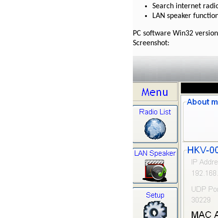
Search internet radio
LAN speaker functio
PC software Win32 version
Screenshot: