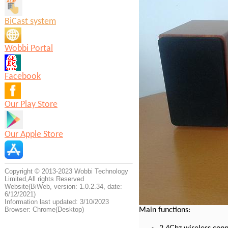
BiCast system
Wobbi Portal
Facebook
Our Play Store
Our Apple Store
Copyright © 2013-2023 Wobbi Technology
Limited,All rights Reserved
Website(BiWeb, version: 1.0.2.34, date:
6/12/2021)
Information last updated: 3/10/2023
Browser: Chrome(Desktop)
Main functions: