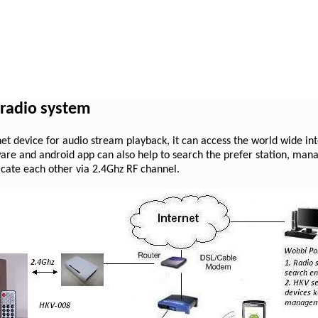
 radio system
et device for audio stream playback, it can access the world wide int
re and android app can also help to search the prefer station, manag
cate each other via 2.4Ghz RF channel.