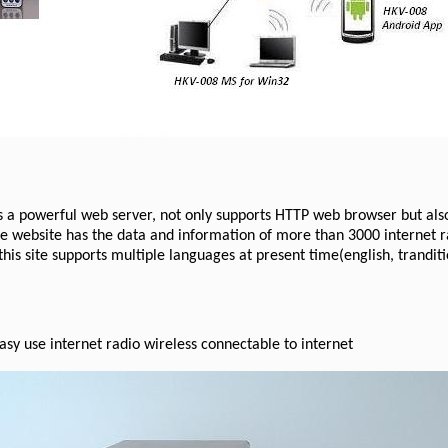
s a powerful web server, not only supports HTTP web browser but als
he website has the data and information of more than 3000 internet
his site supports multiple languages at present time(english, tranditi
asy use internet radio wireless connectable to internet