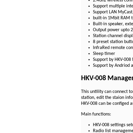
2.4Ghz wireless conn
Support multiple in
Support LAN MyCast,
built-in 1Mbit RAM t
Built-in speaker, ext
Output power upto 
Station channel disp
8 preset station butt
InfraRed remote con
Sleep timer
Support by HKV-008
Support by Andriod 
HKV-008 Manager
This untility can connect 
station, edit the staion in
HKV-008 can be configed a
Main functions:
HKV-008 settings set
Radio list managem