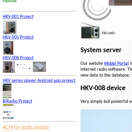
HKV-001 Project
HKV-005 Project
System server
HKV-008 Project
Our wetsite
Wobbi Portal
i
internet radio software. T
new data to the database, t
HKV series player Android app project
HKV-008 device
BiRadio Project
Very simply but powerful e
ACM for locks system