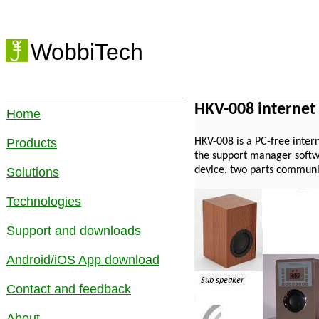
WobbiTech
HKV-008 internet
Home
HKV-008 is a PC-free intern
Products
the support manager softwa
device, two parts communi
Solutions
Technologies
Support and downloads
Android/iOS App download
Contact and feedback
About