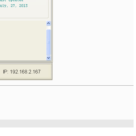
Technologies