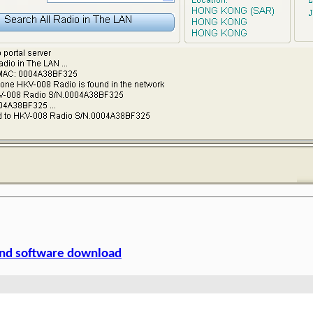
nd software download
Solutions