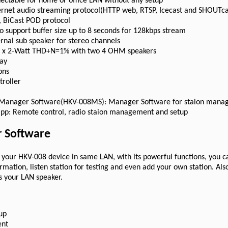
ectable for home or office LAN without any setup
ternet audio streaming protocol(HTTP web, RTSP, Icecast and SHOUTca
 BiCast POD protocol
o support buffer size up to 8 seconds for 128kbps stream
ernal sub speaker for stereo channels
2 x 2-Watt THD+N=1% with two 4 OHM speakers
lay
ons
troller
 Manager Software(HKV-008MS): Manager Software for staion mana
app: Remote control, radio staion management and setup
 Software
to your HKV-008 device in same LAN, with its powerful functions, you 
formation, listen station for testing and even add your own station. Al
s your LAN speaker.
up
ent