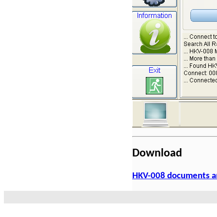
Download
HKV-008 documents a
Products