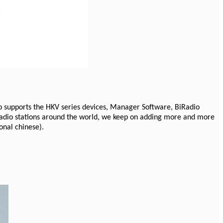
o supports the HKV series devices, Manager Software, BiRadio
 radio stations around the world, we keep on adding more and more
onal chinese).