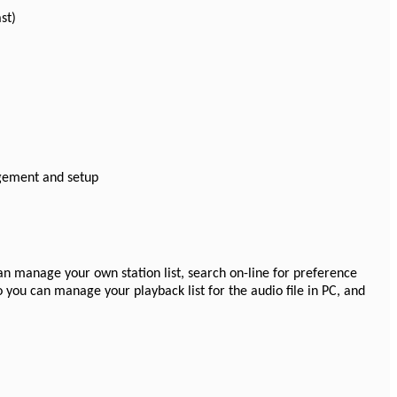
st)
gement and setup
can manage your own station list, search on-line for preference
so you can manage your playback list for the audio file in PC, and