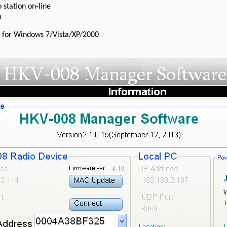
 station on-line
n
 for Windows 7/Vista/XP/2000